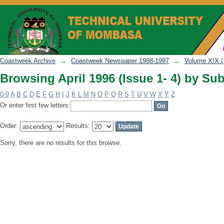
Browsing April 1996 (Issue 1- 4) by Sub
Coastweek Archive
→
Coastweek Newspaper 1988-1997
→
Volume XIX (
Browsing April 1996 (Issue 1- 4) by Sub
0-9
A
B
C
D
E
F
G
H
I
J
K
L
M
N
O
P
Q
R
S
T
U
V
W
X
Y
Z
Or enter first few letters:
Order:
Results:
Sorry, there are no results for this browse.