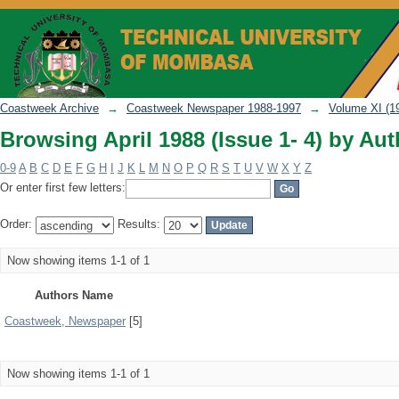
Browsing April 1988 (Issue 1- 4) by Aut
Coastweek Archive
→
Coastweek Newspaper 1988-1997
→
Volume XI (1
Browsing April 1988 (Issue 1- 4) by Aut
0-9
A
B
C
D
E
F
G
H
I
J
K
L
M
N
O
P
Q
R
S
T
U
V
W
X
Y
Z
Or enter first few letters:
Order:
Results:
Now showing items 1-1 of 1
Authors Name
Coastweek, Newspaper
[5]
Now showing items 1-1 of 1