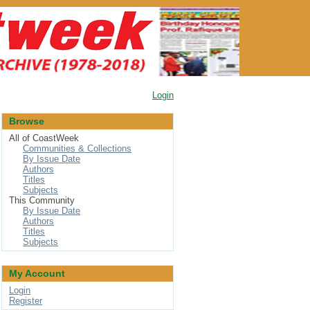
Login
Browse
All of CoastWeek
Communities & Collections
By Issue Date
Authors
Titles
Subjects
This Community
By Issue Date
Authors
Titles
Subjects
My Account
Login
Register