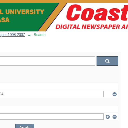
per 1998-2007
→
Search