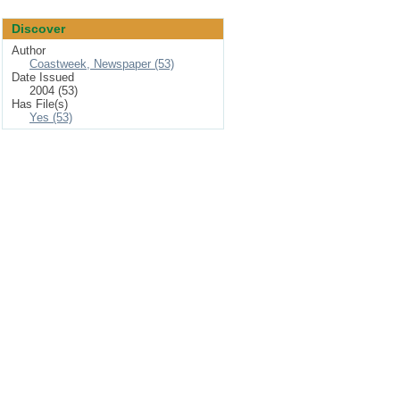
Discover
Author
Coastweek, Newspaper (53)
Date Issued
2004 (53)
Has File(s)
Yes (53)