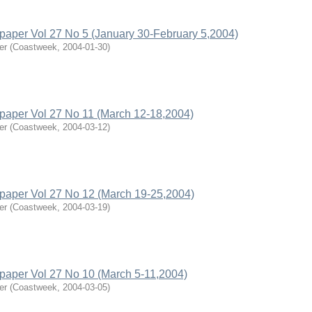
per Vol 27 No 5 (January 30-February 5,2004)
er
(
Coastweek
,
2004-01-30
)
aper Vol 27 No 11 (March 12-18,2004)
er
(
Coastweek
,
2004-03-12
)
aper Vol 27 No 12 (March 19-25,2004)
er
(
Coastweek
,
2004-03-19
)
aper Vol 27 No 10 (March 5-11,2004)
er
(
Coastweek
,
2004-03-05
)