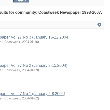
results for community: Coastweek Newspaper 1998-2007.
per Vol 27 No 3 (January 16-22,2004)
er
(
Coastweek
,
2004-01-16
)
per Vol 27 No 2 (January 9-15,2004)
er
(
Coastweek
,
2004-01-09
)
per Vol 27 No 1 (January 2-8,2004)
er
(
Coastweek
,
2004-01-02
)