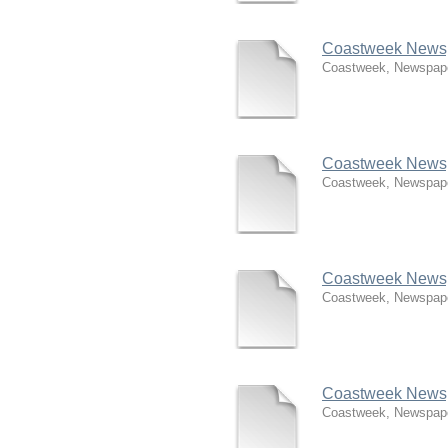
Coastweek Newspa
Coastweek, Newspap
Coastweek Newsp
Coastweek, Newspap
Coastweek Newsp
Coastweek, Newspap
Coastweek Newsp
Coastweek, Newspap