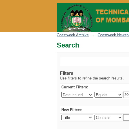
Search
Coastweek Archive
→
Coastweek Newspa
Search
Filters
Use filters to refine the search results.
Current Filters:
New Filters: