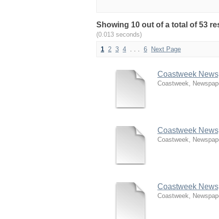
Showing 10 out of a total of 53 
(0.013 seconds)
1
2
3
4
. . .
6
Next Page
Coastweek Newspa
Coastweek, Newspap
Coastweek Newspa
Coastweek, Newspap
Coastweek Newspa
Coastweek, Newspap