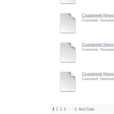
Coastweek Newspa
Coastweek, Newspap
Coastweek Newspa
Coastweek, Newspap
Coastweek Newspa
Coastweek, Newspap
1
2
3
4
. . .
6
Next Page