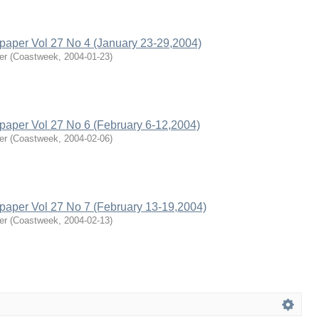
per Vol 27 No 4 (January 23-29,2004)
er
(
Coastweek
,
2004-01-23
)
per Vol 27 No 6 (February 6-12,2004)
er
(
Coastweek
,
2004-02-06
)
per Vol 27 No 7 (February 13-19,2004)
er
(
Coastweek
,
2004-02-13
)