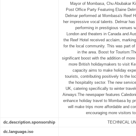
Mayor of Mombasa, Chu Abubakar Kiha
Post Office Party Featuring Elaine Del
Delmar performed at Mombasa's Reef H
her impressive vocal talents. Delmar has 
performing in prestigious venues w
London and theaters in Canada and Aust
the Reef Hotel received acclaim, marking 
for the local community. This was part of
in the area. Boost for Tourism:Th
significant boost with the addition of more
more British holidaymakers to visit K
capacity aims to make holiday expe
tourists, contributing positively to the
the hospitality sector. The new servi
UK, catering specifically to winter trave
Airways:The newspaper features Caledonia
enhance holiday travel to Mombasa by prov
will make trips more affordable and conv
encouraging more visitors to
dc.description.sponsorship
TECHNICAL U
dc.language.iso