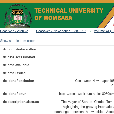
Coastweek Newspaper Vol 11 No 53 (De
Coastweek Archive
→
Coastweek Newspaper 1988-1997
→
Volume XI (1
Show simple item record
dc.contributor.author
dc.date.accessioned
dc.date.available
dc.date.issued
dc.identifier.citation
Coastweek Newspaper,198
C
dc.identifier.uri
https://coastweek.tum.ac.ke:8080/x
dc.description.abstract
The Mayor of Seattle, Charles Tam,
highlighting the growing internation
exchanges between the two cities. Acc