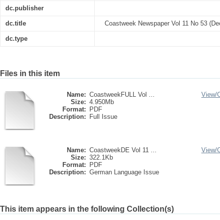
dc.publisher
dc.title
Coastweek Newspaper Vol 11 No 53 (De
dc.type
Files in this item
Name:
CoastweekFULL Vol ...
View/
Size:
4.950Mb
Format:
PDF
Description:
Full Issue
Name:
CoastweekDE Vol 11 ...
View/
Size:
322.1Kb
Format:
PDF
Description:
German Language Issue
This item appears in the following Collection(s)