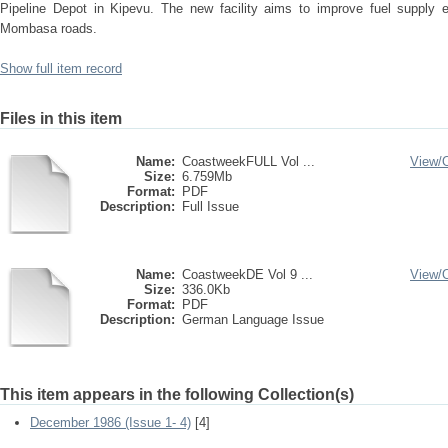
Pipeline Depot in Kipevu. The new facility aims to improve fuel supply ef
Mombasa roads.
Show full item record
Files in this item
Name:
CoastweekFULL Vol ...
View/
Size:
6.759Mb
Format:
PDF
Description:
Full Issue
Name:
CoastweekDE Vol 9 ...
View/
Size:
336.0Kb
Format:
PDF
Description:
German Language Issue
This item appears in the following Collection(s)
December 1986 (Issue 1- 4)
[4]