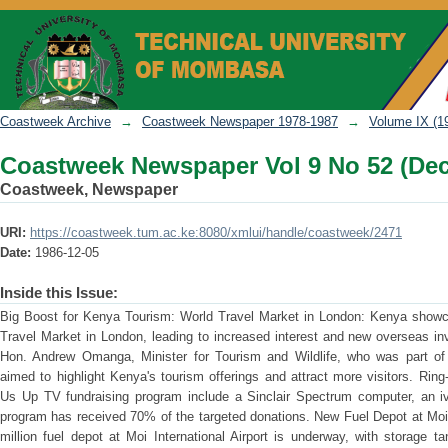
Coastweek Newspaper Vol 9 No 52 (Dec
Coastweek Archive
→
Coastweek Newspaper 1978-1987
→
Volume IX (1
Coastweek Newspaper Vol 9 No 52 (Dec
Coastweek, Newspaper
URI:
https://coastweek.tum.ac.ke:8080/xmlui/handle/coastweek/2471
Date:
1986-12-05
Inside this Issue:
Big Boost for Kenya Tourism: World Travel Market in London: Kenya showcas
Travel Market in London, leading to increased interest and new overseas i
Hon. Andrew Omanga, Minister for Tourism and Wildlife, who was part of t
aimed to highlight Kenya's tourism offerings and attract more visitors. Rin
Us Up TV fundraising program include a Sinclair Spectrum computer, an iv
program has received 70% of the targeted donations. New Fuel Depot at Moi 
million fuel depot at Moi International Airport is underway, with storage 