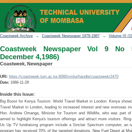
Coastweek Newspaper Vol 9 No 51 (No
Coastweek Archive
→
Coastweek Newspaper 1978-1987
→
Volume IX (1
Coastweek Newspaper Vol 9 No 
December 4,1986)
Coastweek, Newspaper
URI:
https://coastweek.tum.ac.ke:8080/xmlui/handle/coastweek/2470
Date:
1986-11-28
Inside this Issue:
Big Boost for Kenya Tourism: World Travel Market in London: Kenya showcas
Travel Market in London, leading to increased interest and new overseas i
Hon. Andrew Omanga, Minister for Tourism and Wildlife, who was part of t
aimed to highlight Kenya's tourism offerings and attract more visitors. Rin
Us Up TV fundraising program include a Sinclair Spectrum computer, an iv
program has received 70% of the targeted donations. New Fuel Depot at Moi 