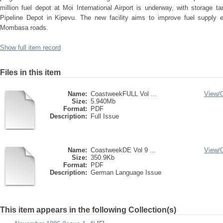
million fuel depot at Moi International Airport is underway, with storage 
Pipeline Depot in Kipevu. The new facility aims to improve fuel supply ef
Mombasa roads.
Show full item record
Files in this item
Name:
CoastweekFULL Vol ...
View/
Size:
5.940Mb
Format:
PDF
Description:
Full Issue
Name:
CoastweekDE Vol 9 ...
View/
Size:
350.9Kb
Format:
PDF
Description:
German Language Issue
This item appears in the following Collection(s)