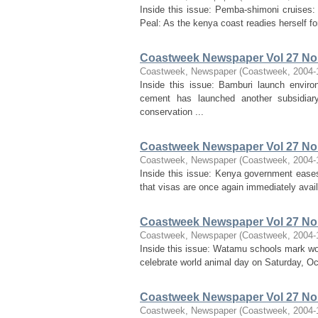
Inside this issue: Pemba-shimoni cruises: 
Peal: As the kenya coast readies herself f
Coastweek Newspaper Vol 27 No 
Coastweek, Newspaper
(
Coastweek
,
2004-
Inside this issue: Bamburi launch enviro
cement has launched another subsidiar
conservation ...
Coastweek Newspaper Vol 27 No 
Coastweek, Newspaper
(
Coastweek
,
2004-
Inside this issue: Kenya government eases 
that visas are once again immediately avail
Coastweek Newspaper Vol 27 No 
Coastweek, Newspaper
(
Coastweek
,
2004-
Inside this issue: Watamu schools mark wor
celebrate world animal day on Saturday, Oct
Coastweek Newspaper Vol 27 No 
Coastweek, Newspaper
(
Coastweek
,
2004-