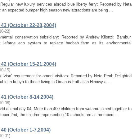
Regular new luxury services abroad blue liberty ferry: Reported by Neta
or an expected bumper high season new attractions are being ...
43 (October 22-28,2004)
10-22
)
nmental conservation subsidiary: Reported by Andrew Kilonzi: Bamburi
y lafarge eco system to replace baobab farm as its environmental
42 (October 15-21,2004)
10-15
)
‘visa’ requirement for omani visitors: Reported by Neta Peal: Delighted
able in kenya to those living in Oman is Fathallah Hinawy a ...
41 (October 8-14,2004)
10-08
)
ld animal day 04: More than 400 children from watamu joined together to
ober 2nd, the children representing 10 schools are all members ...
40 (October 1-7,2004)
10-01
)