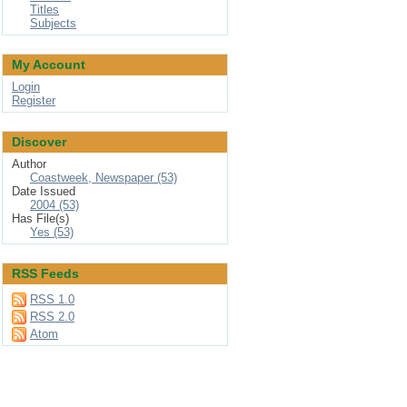
Titles
Subjects
My Account
Login
Register
Discover
Author
Coastweek, Newspaper (53)
Date Issued
2004 (53)
Has File(s)
Yes (53)
RSS Feeds
RSS 1.0
RSS 2.0
Atom