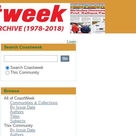
Login
Search Coastweek
Search Coastweek
This Community
Browse
All of CoastWeek
Communities & Collections
By Issue Date
Authors
Titles
Subjects
This Community
By Issue Date
Authors