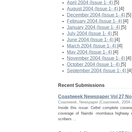
April 2004 (Issue 1- 4)
[5]
August 2004 (Issue 1- 4)
[4]
December 2004 (Issue 1- 4)
[5]
February 2004 (Issue 1- 4)
[4]
January 2004 (Issue 1- 4)
[5]
July 2004 (Issue 1- 4)
[5]
June 2004 (Issue 1- 4)
[4]
March 2004 (Issue 1- 4)
[4]
May 2004 (Issue 1- 4)
[4]
November 2004 (Issue 1- 4)
[4]
October 2004 (Issue 1- 4)
[5]
September 2004 (Issue 1- 4)
[4
Recent Submissions
Coastweek Newspaper Vol 27 No 
Coastweek, Newspaper
(
Coastweek
,
2004-
Inside this issue: Celtel complete cove
coverage of Nairobi -mombasa highway ef
scribers ...