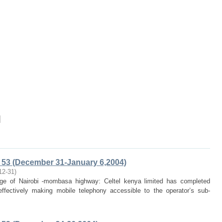
]
53 (December 31-January 6,2004)
12-31
)
rage of Nairobi -mombasa highway: Celtel kenya limited has completed
fectively making mobile telephony accessible to the operator’s sub-