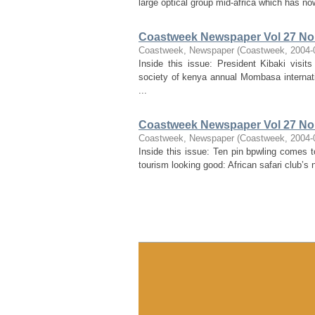
large optical group mid-africa which has no
Coastweek Newspaper Vol 27 No 
Coastweek, Newspaper
(
Coastweek
,
2004-
Inside this issue: President Kibaki visi
society of kenya annual Mombasa internat
...
Coastweek Newspaper Vol 27 No 
Coastweek, Newspaper
(
Coastweek
,
2004-
Inside this issue: Ten pin bpwling comes 
tourism looking good: African safari club’s