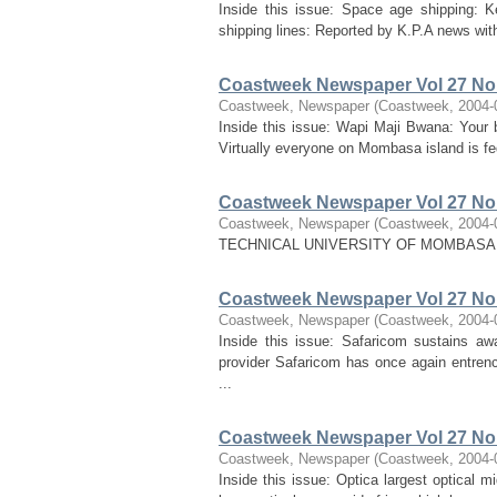
Inside this issue: Space age shipping: Ke
shipping lines: Reported by K.P.A news with 
Coastweek Newspaper Vol 27 No 
Coastweek, Newspaper
(
Coastweek
,
2004-
Inside this issue: Wapi Maji Bwana: Your
Virtually everyone on Mombasa island is fe
Coastweek Newspaper Vol 27 No 
Coastweek, Newspaper
(
Coastweek
,
2004-
TECHNICAL UNIVERSITY OF MOMBASA
Coastweek Newspaper Vol 27 No 
Coastweek, Newspaper
(
Coastweek
,
2004-
Inside this issue: Safaricom sustains aw
provider Safaricom has once again entrench
...
Coastweek Newspaper Vol 27 No 
Coastweek, Newspaper
(
Coastweek
,
2004-
Inside this issue: Optica largest optical 