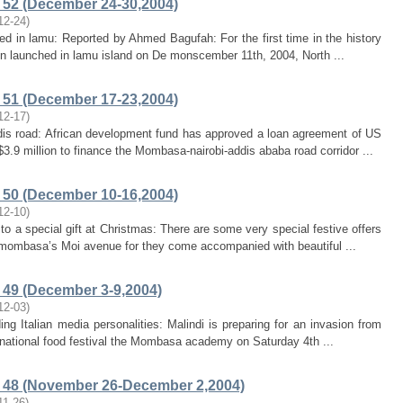
52 (December 24-30,2004)
12-24
)
hed in lamu: Reported by Ahmed Bagufah: For the first time in the history
een launched in lamu island on De monscember 11th, 2004, North ...
51 (December 17-23,2004)
12-17
)
ddis road: African development fund has approved a loan agreement of US
3.9 million to finance the Mombasa-nairobi-addis ababa road corridor ...
50 (December 10-16,2004)
12-10
)
 to a special gift at Christmas: There are some very special festive offers
mombasa’s Moi avenue for they come accompanied with beautiful ...
49 (December 3-9,2004)
12-03
)
ding Italian media personalities: Malindi is preparing for an invasion from
ernational food festival the Mombasa academy on Saturday 4th ...
 48 (November 26-December 2,2004)
11-26
)