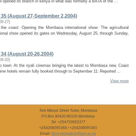
w opened its branch in kenya in what was formerly a BATA of the ...
35 (August 27-September 2,2004)
08-27
)
ts the coast: Opening the Mombasa international show: The agricultural
ional show opened its gates on Wednesday, August 25, through Sunday,
34 (August 20-26,2004)
08-20
)
to town: At the nyali cinemax bringing the latest to Mombasa new, Coast
 nine hotels remain fully booked through to September 11: Reported ...
View more
Tom Mboya Street Tudor, Mombasa
P.O Box 90420-80100 Mombasa
Tel: +254733955377
+254208095368 / +254208095365
Email:
libraryhelpdesk@tum.ac.ke