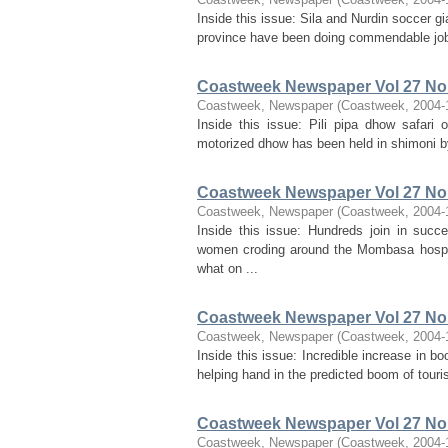
Inside this issue: Sila and Nurdin soccer g
province have been doing commendable jobs 
Coastweek Newspaper Vol 27 No 
Coastweek, Newspaper
(
Coastweek
,
2004-
Inside this issue: Pili pipa dhow safari 
motorized dhow has been held in shimoni by h
Coastweek Newspaper Vol 27 No 
Coastweek, Newspaper
(
Coastweek
,
2004-
Inside this issue: Hundreds join in suc
women croding around the Mombasa hospit
what on ...
Coastweek Newspaper Vol 27 No 
Coastweek, Newspaper
(
Coastweek
,
2004-
Inside this issue: Incredible increase in 
helping hand in the predicted boom of tour
Coastweek Newspaper Vol 27 No 
Coastweek, Newspaper
(
Coastweek
,
2004-