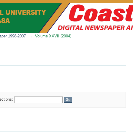
per 1998-2007
→
Volume XXVII (2004)
lections: