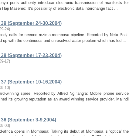
nya ports authority introduce electronic transmission of manifests for
Haji Masemo: It’s possibility of electronic data interchange fact ...
39 (September 24-30,2004)
09-24
)
 body calls for second mzima-mombasa pipeline: Reported by Neta Peal:
d up with the continuous and unresolved water problem which has led ...
38 (September 17-23,2004)
09-17
)
37 (September 10-16,2004)
09-10
)
ard-winning spree: Reported by Alfred Ng ‘ang’a: Mobile phone service
ed its growing reputation as an award winning service provider, Malindi
36 (September 3-9,2004)
09-03
)
mid-africa opens in Mombasa: Taking its debut at Mombasa is ‘optica’ the