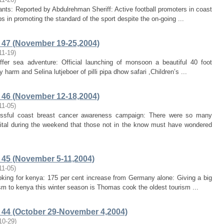
iants: Reported by Abdulrehman Sheriff: Active football promoters in coast
in promoting the standard of the sport despite the on-going ...
47 (November 19-25,2004)
11-19
)
offer sea adventure: Official launching of monsoon a beautiful 40 foot
arm and Selina lutjeboer of pilli pipa dhow safari ,Children’s ...
46 (November 12-18,2004)
11-05
)
cessful coast breast cancer awareness campaign: There were so many
al during the weekend that those not in the know must have wondered
45 (November 5-11,2004)
11-05
)
booking for kenya: 175 per cent increase from Germany alone: Giving a big
ism to kenya this winter season is Thomas cook the oldest tourism ...
44 (October 29-November 4,2004)
10-29
)