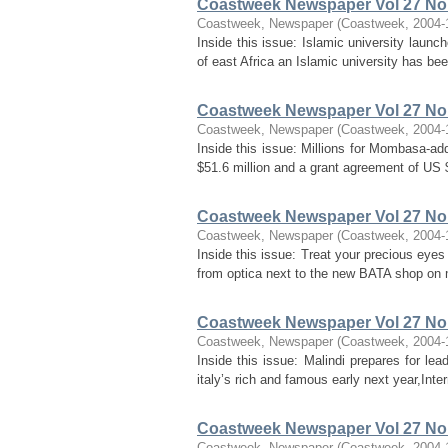
Coastweek Newspaper Vol 27 No 
Coastweek, Newspaper
(
Coastweek
,
2004-
Inside this issue: Islamic university launc
of east Africa an Islamic university has b
Coastweek Newspaper Vol 27 No 
Coastweek, Newspaper
(
Coastweek
,
2004-
Inside this issue: Millions for Mombasa-a
$51.6 million and a grant agreement of US $
Coastweek Newspaper Vol 27 No 
Coastweek, Newspaper
(
Coastweek
,
2004-
Inside this issue: Treat your precious eyes
from optica next to the new BATA shop on 
Coastweek Newspaper Vol 27 No 
Coastweek, Newspaper
(
Coastweek
,
2004-
Inside this issue: Malindi prepares for lea
italy’s rich and famous early next year,Int
Coastweek Newspaper Vol 27 No
Coastweek, Newspaper
(
Coastweek
,
2004-