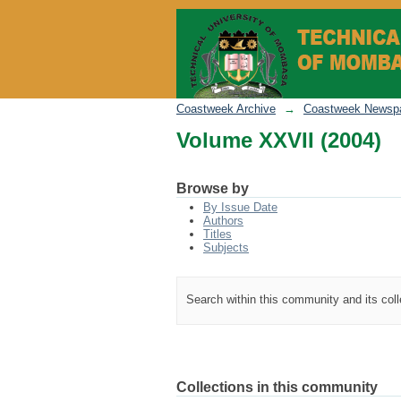
Volume XXVII (2004)
Coastweek Archive
→
Coastweek Newspa
Volume XXVII (2004)
Browse by
By Issue Date
Authors
Titles
Subjects
Search within this community and its col
Collections in this community