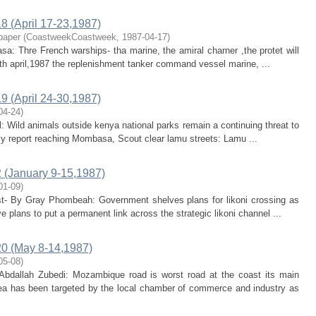
 (April 17-23,1987)
paper
(
CoastweekCoastweek
,
1987-04-17
)
sa: Thre French warships- tha marine, the amiral charner ,the protet will
th april,1987 the replenishment tanker command vessel marine, ...
 (April 24-30,1987)
04-24
)
rl: Wild animals outside kenya national parks remain a continuing threat to
cy report reaching Mombasa, Scout clear lamu streets: Lamu ...
(January 9-15,1987)
01-09
)
ast- By Gray Phombeah: Government shelves plans for likoni crossing as
plans to put a permanent link across the strategic likoni channel ...
0 (May 8-14,1987)
05-08
)
bdallah Zubedi: Mozambique road is worst road at the coast its main
rea has been targeted by the local chamber of commerce and industry as