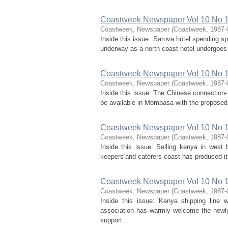
Coastweek Newspaper Vol 10 No 1
Coastweek, Newspaper
(
Coastweek
,
1987-
Inside this issue: Sarova hotel spending s
underway as a north coast hotel undergoes a
Coastweek Newspaper Vol 10 No 15
Coastweek, Newspaper
(
Coastweek
,
1987-
Inside this issue: The Chinese connection
be available in Mombasa with the proposed 
Coastweek Newspaper Vol 10 No 16
Coastweek, Newspaper
(
Coastweek
,
1987-
Inside this issue: Selling kenya in west 
keepers’and caterers coast has produced it
Coastweek Newspaper Vol 10 No 17
Coastweek, Newspaper
(
Coastweek
,
1987-
Inside this issue: Kenya shipping line 
association has warmly welcome the newly
support ...