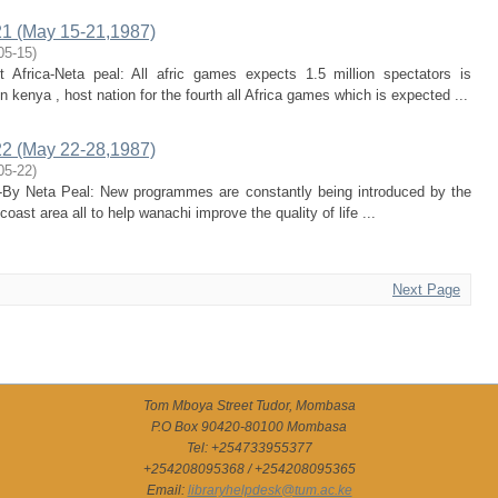
1 (May 15-21,1987)
05-15
)
t Africa-Neta peal: All afric games expects 1.5 million spectators is
 kenya , host nation for the fourth all Africa games which is expected ...
2 (May 22-28,1987)
05-22
)
trl-By Neta Peal: New programmes are constantly being introduced by the
oast area all to help wanachi improve the quality of life ...
Next Page
Tom Mboya Street Tudor, Mombasa
P.O Box 90420-80100 Mombasa
Tel: +254733955377
+254208095368 / +254208095365
Email:
libraryhelpdesk@tum.ac.ke