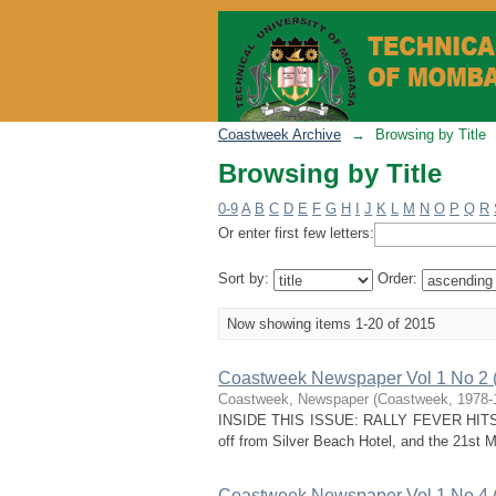
Browsing by Title
Coastweek Archive
→
Browsing by Title
Browsing by Title
0-9
A
B
C
D
E
F
G
H
I
J
K
L
M
N
O
P
Q
R
Or enter first few letters:
Sort by:
Order:
Now showing items 1-20 of 2015
Coastweek Newspaper Vol 1 No 2 
Coastweek, Newspaper
(
Coastweek
,
1978-
INSIDE THIS ISSUE: RALLY FEVER HITS COAS
off from Silver Beach Hotel, and the 21s
Coastweek Newspaper Vol 1 No 4 