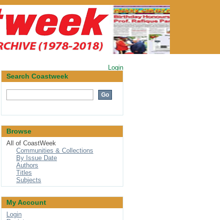
Login
Search Coastweek
Browse
All of CoastWeek
Communities & Collections
By Issue Date
Authors
Titles
Subjects
My Account
Login