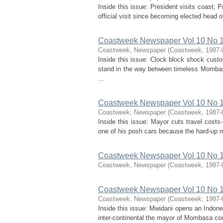
Inside this issue: President visits coast; 
official visit since becoming elected head 
Coastweek Newspaper Vol 10 No 1 
Coastweek, Newspaper
(
Coastweek
,
1987-
Inside this issue: Clock block shock cus
stand in the way between timeless Mombas
...
Coastweek Newspaper Vol 10 No 1
Coastweek, Newspaper
(
Coastweek
,
1987-
Inside this issue: Mayor cuts travel cos
one of his posh cars because the hard-up mu
Coastweek Newspaper Vol 10 No 1
Coastweek, Newspaper
(
Coastweek
,
1987-
Coastweek Newspaper Vol 10 No 1
Coastweek, Newspaper
(
Coastweek
,
1987-
Inside this issue: Mwidani opens an Indones
inter-continental the mayor of Mombasa cou