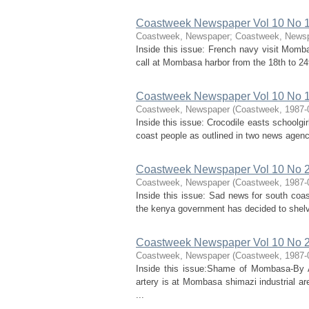
Coastweek Newspaper Vol 10 No 18
Coastweek, Newspaper
;
Coastweek, News
Inside this issue: French navy visit Momba
call at Mombasa harbor from the 18th to 24
Coastweek Newspaper Vol 10 No 19
Coastweek, Newspaper
(
Coastweek
,
1987-
Inside this issue: Crocodile easts schoolgi
coast people as outlined in two news agen
Coastweek Newspaper Vol 10 No 2 
Coastweek, Newspaper
(
Coastweek
,
1987-
Inside this issue: Sad news for south co
the kenya government has decided to shelve 
Coastweek Newspaper Vol 10 No 2
Coastweek, Newspaper
(
Coastweek
,
1987-
Inside this issue:Shame of Mombasa-By A
artery is at Mombasa shimazi industrial a
...