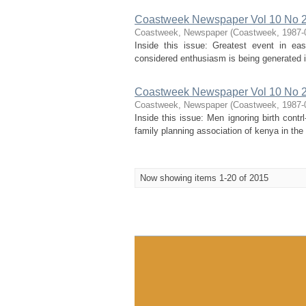
Coastweek Newspaper Vol 10 No 2
Coastweek, Newspaper
(
Coastweek
,
1987-
Inside this issue: Greatest event in eas
considered enthusiasm is being generated in
Coastweek Newspaper Vol 10 No 2
Coastweek, Newspaper
(
Coastweek
,
1987-
Inside this issue: Men ignoring birth con
family planning association of kenya in the c
Now showing items 1-20 of 2015