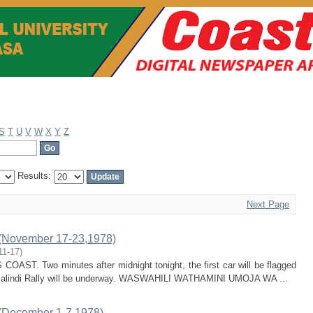
S
T
U
V
W
X
Y
Z
Results:
Next Page
(November 17-23,1978)
11-17
)
T. Two minutes after midnight tonight, the first car will be flagged
t Malindi Rally will be underway. WASWAHILI WATHAMINI UMOJA WA ...
(December 1-7,1978)