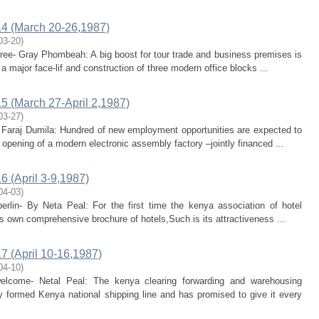
4 (March 20-26,1987)
03-20
)
pree- Gray Phombeah: A big boost for tour trade and business premises is
 major face-lif and construction of three modern office blocks ...
 (March 27-April 2,1987)
03-27
)
- Faraj Dumila: Hundred of new employment opportunities are expected to
opening of a modern electronic assembly factory –jointly financed ...
 (April 3-9,1987)
04-03
)
berlin- By Neta Peal: For the first time the kenya association of hotel
s own comprehensive brochure of hotels,Such is its attractiveness ...
 (April 10-16,1987)
04-10
)
welcome- Netal Peal: The kenya clearing forwarding and warehousing
 formed Kenya national shipping line and has promised to give it every