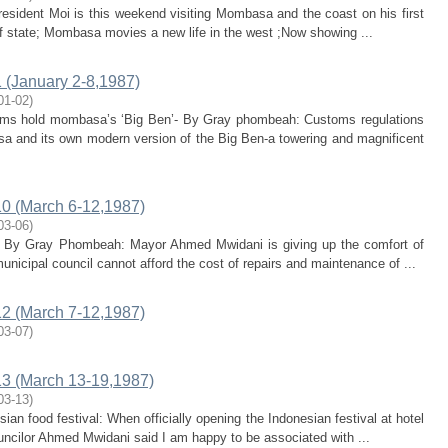
President Moi is this weekend visiting Mombasa and the coast on his first
of state; Mombasa movies a new life in the west ;Now showing ...
(January 2-8,1987)
01-02
)
toms hold mombasa’s ‘Big Ben’- By Gray phombeah: Customs regulations
a and its own modern version of the Big Ben-a towering and magnificent
0 (March 6-12,1987)
03-06
)
ts- By Gray Phombeah: Mayor Ahmed Mwidani is giving up the comfort of
nicipal council cannot afford the cost of repairs and maintenance of ...
2 (March 7-12,1987)
03-07
)
3 (March 13-19,1987)
03-13
)
ian food festival: When officially opening the Indonesian festival at hotel
ncilor Ahmed Mwidani said I am happy to be associated with ...