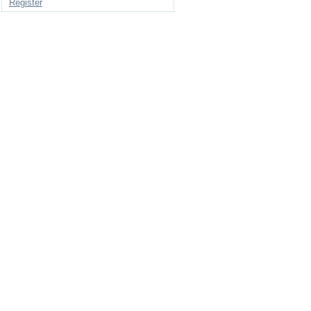
Register