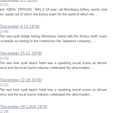
12-01
)
icket: IQBAL ‘PATAUDI ’ WALJI 18 year- old Mombasa Jeffery sports club
ers squad out of which the Kenya team for the world of which the ...
(December 8-14,1978)
12-08
)
 The new nyali bridge linking Mombasa island with the Kenya north coast
on schedule according to the contractors the Japanese company; ...
(December 15-21,1978)
12-15
)
: The new look nyali beach hotel was a sparkling social scene as almost
e and the local tourist industry celebrated the ultra-modern ...
(December 22-28,1978)
12-22
)
: The new look nyali beach hotel was a sparkling social scene as almost
e and the local tourist industry celebrated the ultra-modern ...
 (December 29-1JAN,1979)
12-29
)