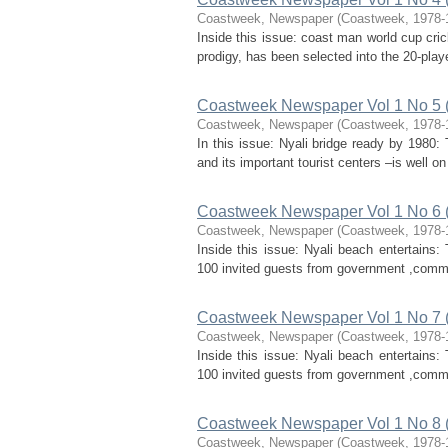
Coastweek, Newspaper
(
Coastweek
,
1978-
Inside this issue: coast man world cup cr
prodigy, has been selected into the 20-play
Coastweek Newspaper Vol 1 No 5 
Coastweek, Newspaper
(
Coastweek
,
1978-
In this issue: Nyali bridge ready by 1980:
and its important tourist centers –is well 
Coastweek Newspaper Vol 1 No 6 
Coastweek, Newspaper
(
Coastweek
,
1978-
Inside this issue: Nyali beach entertains
100 invited guests from government ,commerc
Coastweek Newspaper Vol 1 No 7 
Coastweek, Newspaper
(
Coastweek
,
1978-
Inside this issue: Nyali beach entertains
100 invited guests from government ,commerc
Coastweek Newspaper Vol 1 No 8
Coastweek, Newspaper
(
Coastweek
,
1978-