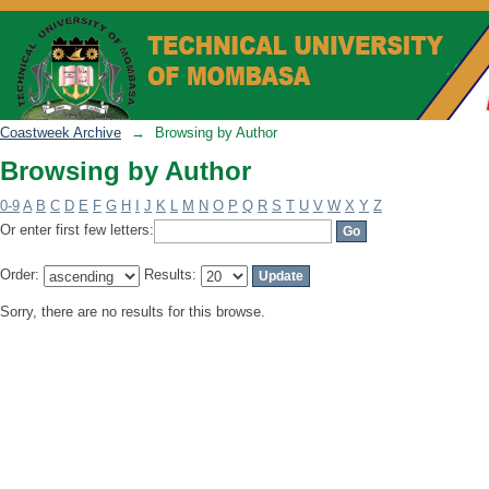
Browsing by Author
Coastweek Archive
→
Browsing by Author
Browsing by Author
0-9
A
B
C
D
E
F
G
H
I
J
K
L
M
N
O
P
Q
R
S
T
U
V
W
X
Y
Z
Or enter first few letters:
Order:
Results:
Sorry, there are no results for this browse.