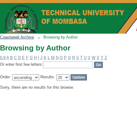
Browsing by Author
Coastweek Archive
→
Browsing by Author
Browsing by Author
0-9
A
B
C
D
E
F
G
H
I
J
K
L
M
N
O
P
Q
R
S
T
U
V
W
X
Y
Z
Or enter first few letters:
Order:
Results:
Sorry, there are no results for this browse.